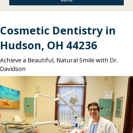
Cosmetic Dentistry in
Hudson, OH 44236
Achieve a Beautiful, Natural Smile with Dr.
Davidson