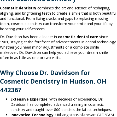
Cosmetic dentistry
combines the art and science of reshaping,
aligning, and brightening teeth to create a smile that is both beautiful
and functional. From fixing cracks and gaps to replacing missing
teeth, cosmetic dentistry can transform your smile and your life by
boosting your self-esteem.
Dr. Davidson has been a leader in
cosmetic dental care
since
1981, staying at the forefront of advancements in dental technology.
Whether you need minor adjustments or a complete smile
makeover, Dr. Davidson can help you achieve your dream smile—
often in as little as one or two visits.
Why Choose Dr. Davidson for
Cosmetic Dentistry in Hudson, OH
44236?
Extensive Expertise
: With decades of experience, Dr.
Davidson has completed advanced training in cosmetic
dentistry and taught over 800 dentists the latest techniques.
Innovative Technology
: Utilizing state-of-the-art CAD/CAM