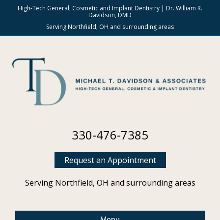
High-Tech General, Cosmetic and Implant Dentistry | Dr. William R.
Davidson, DMD
Serving Northfield, OH and surrounding areas
330-476-7385
Request an Appointment
Serving Northfield, OH and surrounding areas
Menu