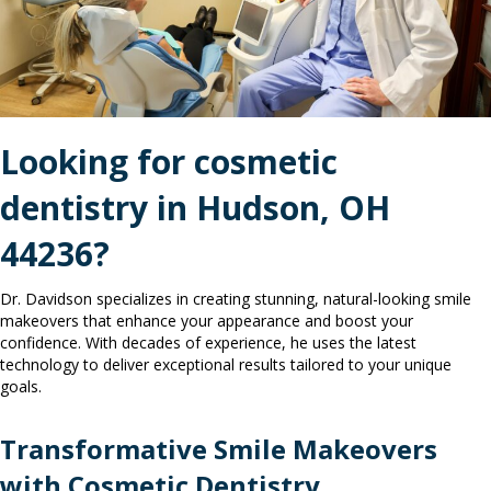
Looking for
cosmetic
dentistry in
Hudson, OH
44236?
Dr. Davidson specializes in creating stunning, natural-looking smile
makeovers that enhance your appearance and boost your
confidence. With decades of experience, he uses the latest
technology to deliver exceptional results tailored to your unique
goals.
Transformative Smile Makeovers
with Cosmetic Dentistry