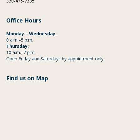
330-476-7385
Office Hours
Monday – Wednesday:
8 a.m.–5 p.m.
Thursday:
10 a.m.–7 p.m.
Open Friday and Saturdays by appointment only
Find us on Map