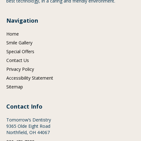
best technology, in a caring and friendly environment.
Navigation
Home
Smile Gallery
Special Offers
Contact Us
Privacy Policy
Accessibility Statement
Sitemap
Contact Info
Tomorrow’s Dentistry
9365 Olde Eight Road
Northfield, OH 44067