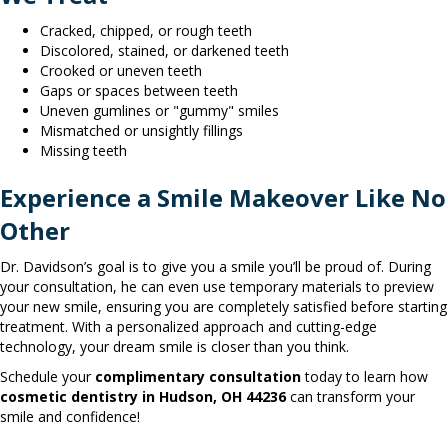
Cracked, chipped, or rough teeth
Discolored, stained, or darkened teeth
Crooked or uneven teeth
Gaps or spaces between teeth
Uneven gumlines or "gummy" smiles
Mismatched or unsightly fillings
Missing teeth
Experience a Smile Makeover Like No
Other
Dr. Davidson’s goal is to give you a smile you’ll be proud of. During
your consultation, he can even use temporary materials to preview
your new smile, ensuring you are completely satisfied before starting
treatment. With a personalized approach and cutting-edge
technology, your dream smile is closer than you think.
Schedule your
complimentary consultation
today to learn how
cosmetic dentistry in Hudson, OH 44236
can transform your
smile and confidence!