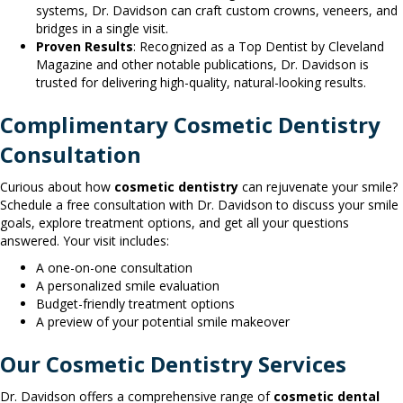
systems, Dr. Davidson can craft custom crowns, veneers, and
bridges in a single visit.
Proven Results
: Recognized as a Top Dentist by Cleveland
Magazine and other notable publications, Dr. Davidson is
trusted for delivering high-quality, natural-looking results.
Complimentary Cosmetic Dentistry
Consultation
Curious about how
cosmetic dentistry
can rejuvenate your smile?
Schedule a free consultation with Dr. Davidson to discuss your smile
goals, explore treatment options, and get all your questions
answered. Your visit includes:
A one-on-one consultation
A personalized smile evaluation
Budget-friendly treatment options
A preview of your potential smile makeover
Our Cosmetic Dentistry Services
Dr. Davidson offers a comprehensive range of
cosmetic dental