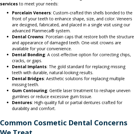
services
to meet your needs:
Porcelain Veneers
: Custom-crafted thin shells bonded to the
front of your teeth to enhance shape, size, and color. Veneers
are designed, fabricated, and placed in a single visit using our
advanced Planmeca® system.
Dental Crowns
: Porcelain caps that restore both the structure
and appearance of damaged teeth. One-visit crowns are
available for your convenience.
Dental Bonding
: A cost-effective option for correcting chips,
cracks, or gaps.
Dental Implants
: The gold standard for replacing missing
teeth with durable, natural-looking results.
Dental Bridges
: Aesthetic solutions for replacing multiple
missing teeth.
Gum Contouring
: Gentle laser treatment to reshape uneven
gumlines or reduce excessive gum tissue.
Dentures
: High-quality full or partial dentures crafted for
durability and comfort.
Common Cosmetic Dental Concerns
We Treat