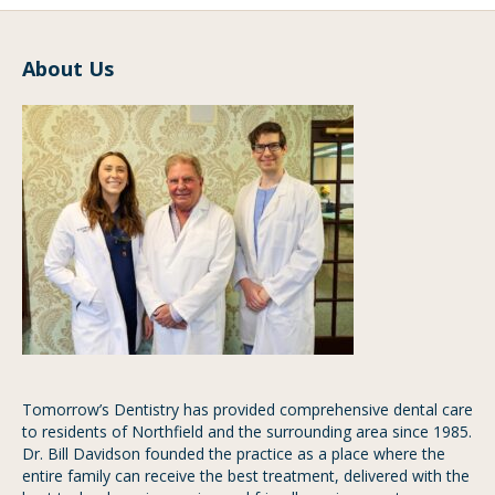
About Us
Tomorrow’s Dentistry has provided comprehensive dental care
to residents of Northfield and the surrounding area since 1985.
Dr. Bill Davidson founded the practice as a place where the
entire family can receive the best treatment, delivered with the