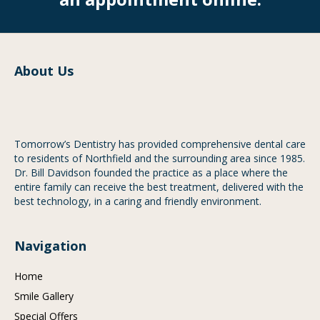
About Us
Tomorrow’s Dentistry has provided comprehensive dental care
to residents of Northfield and the surrounding area since 1985.
Dr. Bill Davidson founded the practice as a place where the
entire family can receive the best treatment, delivered with the
best technology, in a caring and friendly environment.
Navigation
Home
Smile Gallery
Special Offers