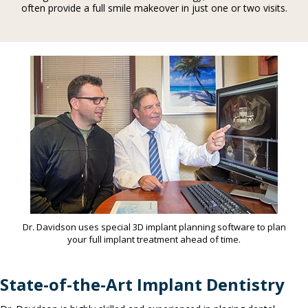
often provide a full smile makeover in just one or two visits.
Dr. Davidson uses special 3D implant planning software to plan
your full implant treatment ahead of time.
State-of-the-Art Implant Dentistry