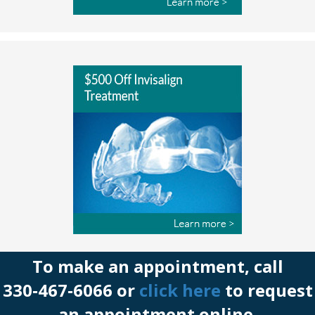
To make an appointment, call
330‑467‑6066 or
click here
to request
an appointment online.