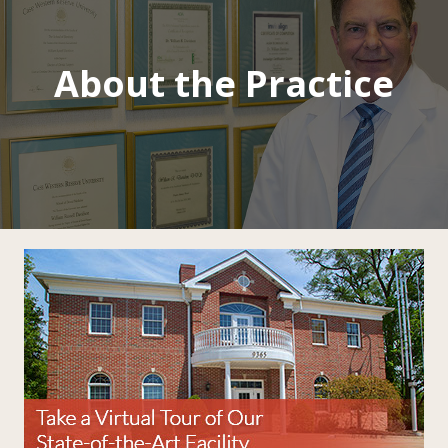
About the Practice