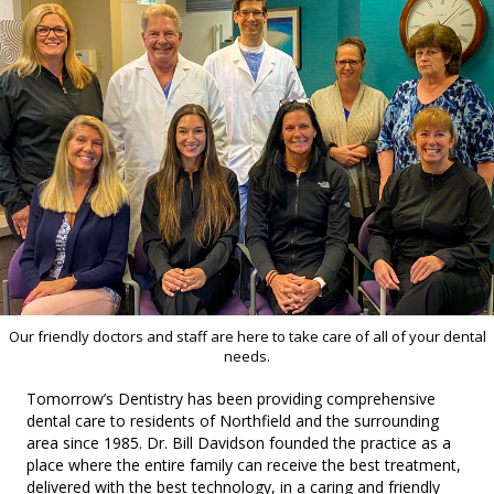
Our friendly doctors and staff are here to take care of all of your dental
needs.
Tomorrow’s Dentistry has been providing comprehensive
dental care to residents of Northfield and the surrounding
area since 1985. Dr. Bill Davidson founded the practice as a
place where the entire family can receive the best treatment,
delivered with the best technology, in a caring and friendly