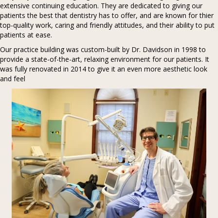
extensive continuing education. They are dedicated to giving our
patients the best that dentistry has to offer, and are known for thier
top-quality work, caring and friendly attitudes, and their ability to put
patients at ease.
Our practice building was custom-built by Dr. Davidson in 1998 to
provide a state-of-the-art, relaxing environment for our patients. It
was fully renovated in 2014 to give it an even more aesthetic look
and feel