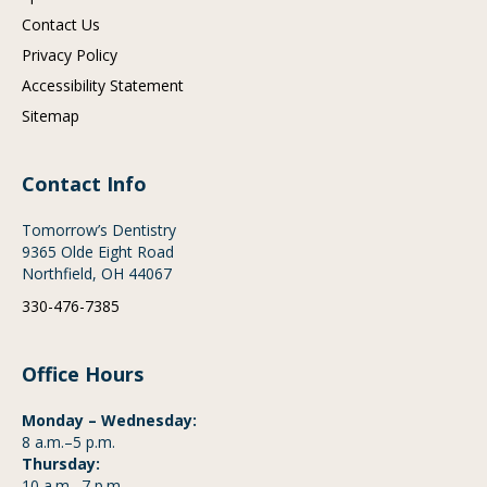
Contact Us
Privacy Policy
Accessibility Statement
Sitemap
Contact Info
Tomorrow’s Dentistry
9365 Olde Eight Road
Northfield, OH 44067
330-476-7385
Office Hours
Monday – Wednesday:
8 a.m.–5 p.m.
Thursday:
10 a.m.–7 p.m.