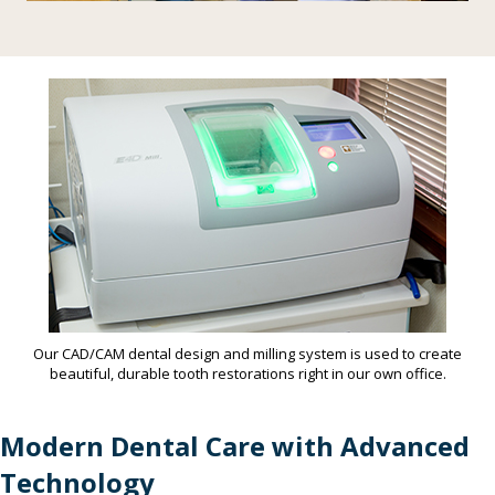
Our CAD/CAM dental design and milling system is used to create
beautiful, durable tooth restorations right in our own office.
Modern Dental Care with Advanced
Technology