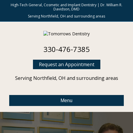
High-Tech General, Cosmetic and Implant Dentistry | Dr. William R.
Davidson, DMD
Serving Northfield, OH and surrounding areas
330-476-7385
Request an Appointment
Serving Northfield, OH and surrounding areas
Menu