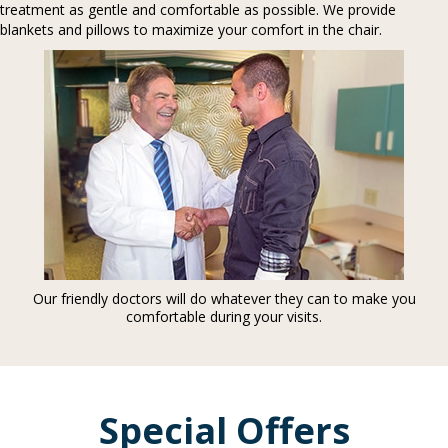
treatment as gentle and comfortable as possible. We provide
blankets and pillows to maximize your comfort in the chair.
Our friendly doctors will do whatever they can to make you
comfortable during your visits.
Special Offers