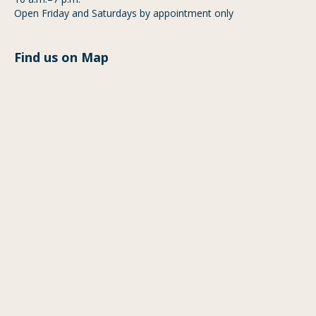
Open Friday and Saturdays by appointment only
Find us on Map