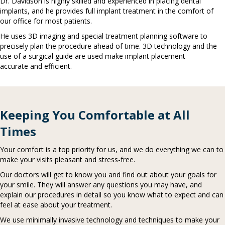
Dr. Davidson is highly skilled and experienced in placing dental
implants, and he provides full implant treatment in the comfort of
our office for most patients.
He uses 3D imaging and special treatment planning software to
precisely plan the procedure ahead of time. 3D technology and the
use of a surgical guide are used make implant placement
accurate and efficient.
Keeping You Comfortable at All
Times
Your comfort is a top priority for us, and we do everything we can to
make your visits pleasant and stress-free.
Our doctors will get to know you and find out about your goals for
your smile. They will answer any questions you may have, and
explain our procedures in detail so you know what to expect and can
feel at ease about your treatment.
We use minimally invasive technology and techniques to make your