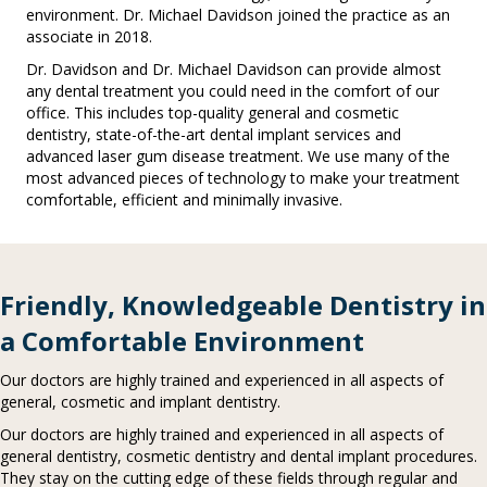
environment. Dr. Michael Davidson joined the practice as an
associate in 2018.
Dr. Davidson and Dr. Michael Davidson can provide almost
any dental treatment you could need in the comfort of our
office. This includes top-quality general and cosmetic
dentistry, state-of-the-art dental implant services and
advanced laser gum disease treatment. We use many of the
most advanced pieces of technology to make your treatment
comfortable, efficient and minimally invasive.
Friendly, Knowledgeable Dentistry in
a Comfortable Environment
Our doctors are highly trained and experienced in all aspects of
general, cosmetic and implant dentistry.
Our doctors are highly trained and experienced in all aspects of
general dentistry, cosmetic dentistry and dental implant procedures.
They stay on the cutting edge of these fields through regular and