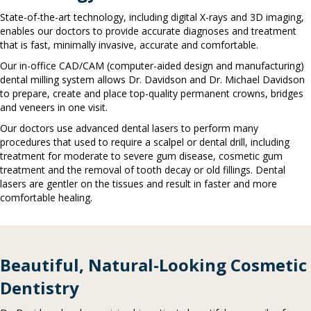
State-of-the-art technology, including digital X-rays and 3D imaging,
enables our doctors to provide accurate diagnoses and treatment
that is fast, minimally invasive, accurate and comfortable.
Our in-office CAD/CAM (computer-aided design and manufacturing)
dental milling system allows Dr. Davidson and Dr. Michael Davidson
to prepare, create and place top-quality permanent crowns, bridges
and veneers in one visit.
Our doctors use advanced dental lasers to perform many
procedures that used to require a scalpel or dental drill, including
treatment for moderate to severe gum disease, cosmetic gum
treatment and the removal of tooth decay or old fillings. Dental
lasers are gentler on the tissues and result in faster and more
comfortable healing.
Beautiful, Natural-Looking Cosmetic
Dentistry