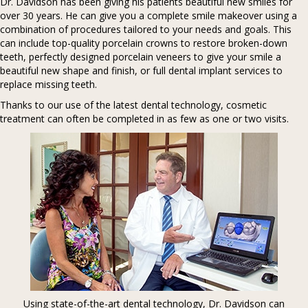
Dr. Davidson has been giving his patients beautiful new smiles for
over 30 years. He can give you a complete smile makeover using a
combination of procedures tailored to your needs and goals. This
can include top-quality porcelain crowns to restore broken-down
teeth, perfectly designed porcelain veneers to give your smile a
beautiful new shape and finish, or full dental implant services to
replace missing teeth.
Thanks to our use of the latest dental technology, cosmetic
treatment can often be completed in as few as one or two visits.
Using state-of-the-art dental technology, Dr. Davidson can