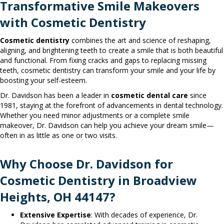
Transformative Smile Makeovers
with Cosmetic Dentistry
Cosmetic dentistry
combines the art and science of reshaping,
aligning, and brightening teeth to create a smile that is both beautiful
and functional. From fixing cracks and gaps to replacing missing
teeth, cosmetic dentistry can transform your smile and your life by
boosting your self-esteem.
Dr. Davidson has been a leader in
cosmetic dental care
since
1981, staying at the forefront of advancements in dental technology.
Whether you need minor adjustments or a complete smile
makeover, Dr. Davidson can help you achieve your dream smile—
often in as little as one or two visits.
Why Choose Dr. Davidson for
Cosmetic Dentistry in Broadview
Heights, OH 44147?
Extensive Expertise
: With decades of experience, Dr.