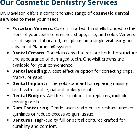
Our Cosmetic Dentistry Services
Dr. Davidson offers a comprehensive range of
cosmetic dental
services
to meet your needs:
Porcelain Veneers
: Custom-crafted thin shells bonded to the
front of your teeth to enhance shape, size, and color. Veneers
are designed, fabricated, and placed in a single visit using our
advanced Planmeca® system.
Dental Crowns
: Porcelain caps that restore both the structure
and appearance of damaged teeth. One-visit crowns are
available for your convenience.
Dental Bonding
: A cost-effective option for correcting chips,
cracks, or gaps.
Dental Implants
: The gold standard for replacing missing
teeth with durable, natural-looking results.
Dental Bridges
: Aesthetic solutions for replacing multiple
missing teeth.
Gum Contouring
: Gentle laser treatment to reshape uneven
gumlines or reduce excessive gum tissue.
Dentures
: High-quality full or partial dentures crafted for
durability and comfort.