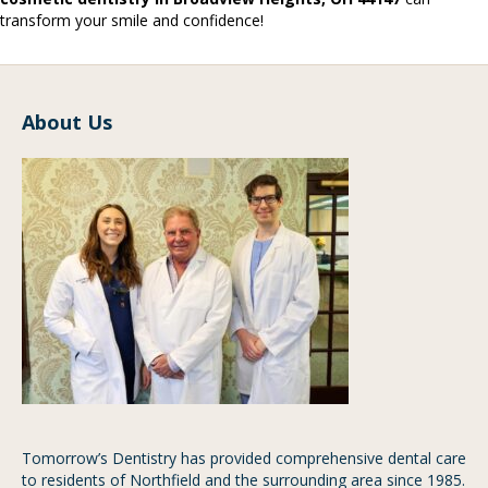
transform your smile and confidence!
About Us
Tomorrow’s Dentistry has provided comprehensive dental care
to residents of Northfield and the surrounding area since 1985.