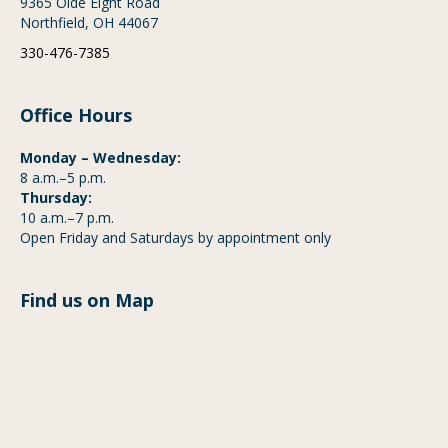
9365 Olde Eight Road
Northfield, OH 44067
330-476-7385
Office Hours
Monday – Wednesday:
8 a.m.–5 p.m.
Thursday:
10 a.m.–7 p.m.
Open Friday and Saturdays by appointment only
Find us on Map