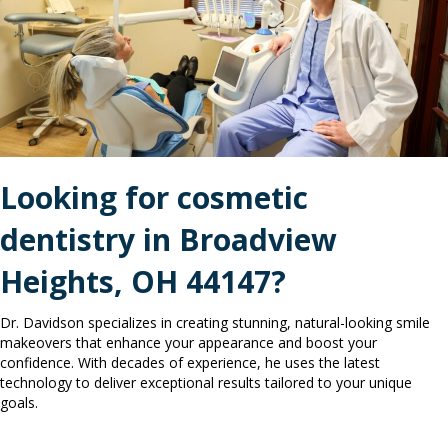
Looking for
cosmetic
dentistry in
Broadview
Heights, OH 44147?
Dr. Davidson specializes in creating stunning, natural-looking smile
makeovers that enhance your appearance and boost your
confidence. With decades of experience, he uses the latest
technology to deliver exceptional results tailored to your unique
goals.