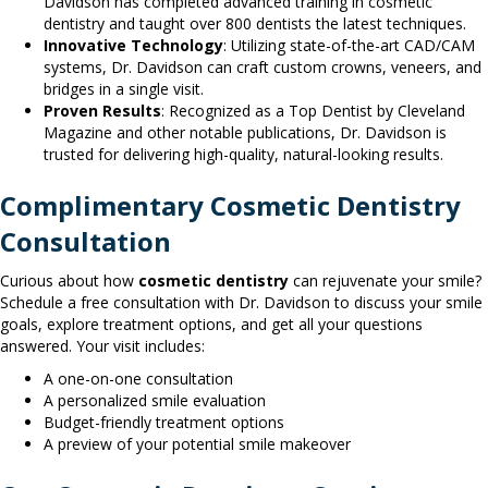
Davidson has completed advanced training in cosmetic
dentistry and taught over 800 dentists the latest techniques.
Innovative Technology
: Utilizing state-of-the-art CAD/CAM
systems, Dr. Davidson can craft custom crowns, veneers, and
bridges in a single visit.
Proven Results
: Recognized as a Top Dentist by Cleveland
Magazine and other notable publications, Dr. Davidson is
trusted for delivering high-quality, natural-looking results.
Complimentary Cosmetic Dentistry
Consultation
Curious about how
cosmetic dentistry
can rejuvenate your smile?
Schedule a free consultation with Dr. Davidson to discuss your smile
goals, explore treatment options, and get all your questions
answered. Your visit includes:
A one-on-one consultation
A personalized smile evaluation
Budget-friendly treatment options
A preview of your potential smile makeover