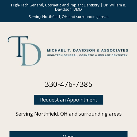
High-Tech General, Cosmetic and Implant Dentistry | Dr. William R.
Davidson, DMD
Serving Northfield, OH and surrounding areas
330-476-7385
Request an Appointment
Serving Northfield, OH and surrounding areas
Menu