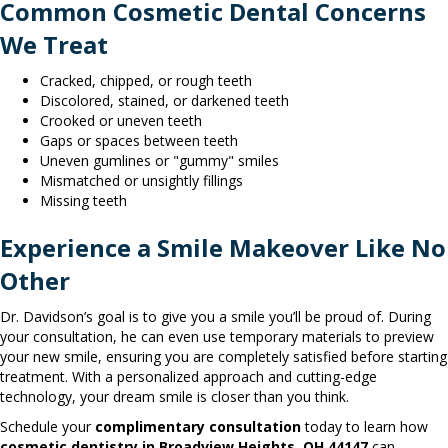
Common Cosmetic Dental Concerns
We Treat
Cracked, chipped, or rough teeth
Discolored, stained, or darkened teeth
Crooked or uneven teeth
Gaps or spaces between teeth
Uneven gumlines or "gummy" smiles
Mismatched or unsightly fillings
Missing teeth
Experience a Smile Makeover Like No
Other
Dr. Davidson’s goal is to give you a smile you’ll be proud of. During
your consultation, he can even use temporary materials to preview
your new smile, ensuring you are completely satisfied before starting
treatment. With a personalized approach and cutting-edge
technology, your dream smile is closer than you think.
Schedule your
complimentary consultation
today to learn how
cosmetic dentistry in Broadview Heights, OH 44147
can