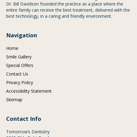
Dr. Bill Davidson founded the practice as a place where the
entire family can receive the best treatment, delivered with the
best technology, in a caring and friendly environment.
Navigation
Home
Smile Gallery
Special Offers
Contact Us
Privacy Policy
Accessibility Statement
Sitemap
Contact Info
Tomorrow’s Dentistry