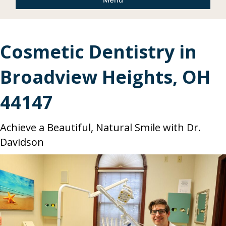
Cosmetic Dentistry in
Broadview Heights, OH
44147
Achieve a Beautiful, Natural Smile with Dr.
Davidson