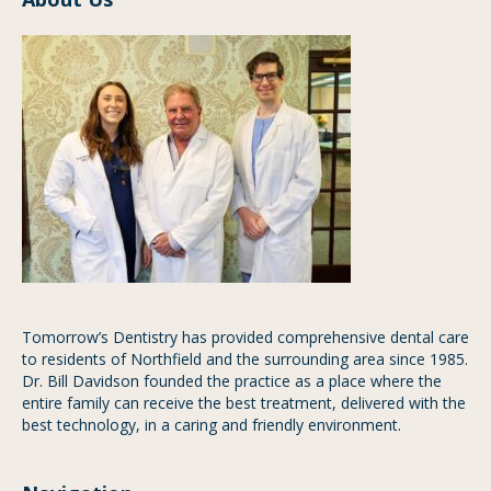
Tomorrow’s Dentistry has provided comprehensive dental care
to residents of Northfield and the surrounding area since 1985.
Dr. Bill Davidson founded the practice as a place where the
entire family can receive the best treatment, delivered with the
best technology, in a caring and friendly environment.