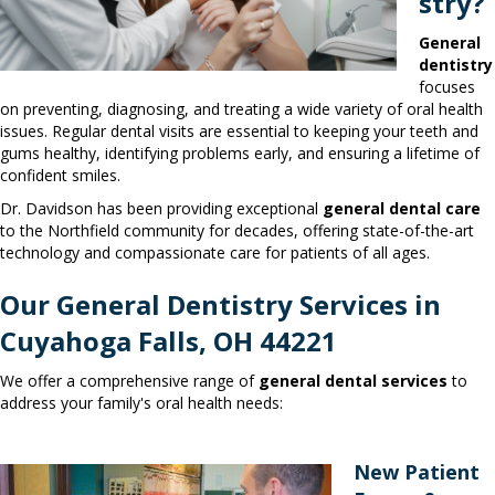
stry?
General
dentistry
focuses
on preventing, diagnosing, and treating a wide variety of oral health
issues. Regular dental visits are essential to keeping your teeth and
gums healthy, identifying problems early, and ensuring a lifetime of
confident smiles.
Dr. Davidson has been providing exceptional
general dental care
to the Northfield community for decades, offering state-of-the-art
technology and compassionate care for patients of all ages.
Our General Dentistry Services in
Cuyahoga Falls, OH 44221
We offer a comprehensive range of
general dental services
to
address your family's oral health needs:
New Patient