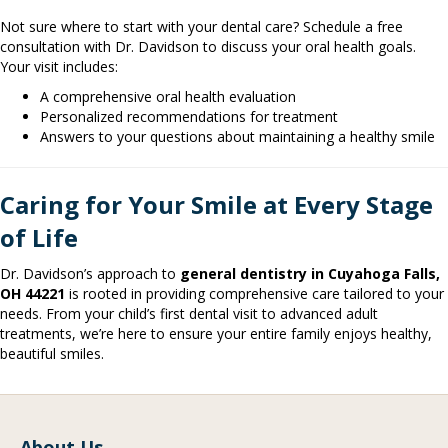
Not sure where to start with your dental care? Schedule a free
consultation with Dr. Davidson to discuss your oral health goals.
Your visit includes:
A comprehensive oral health evaluation
Personalized recommendations for treatment
Answers to your questions about maintaining a healthy smile
Caring for Your Smile at Every Stage
of Life
Dr. Davidson’s approach to
general dentistry in Cuyahoga Falls,
OH 44221
is rooted in providing comprehensive care tailored to your
needs. From your child’s first dental visit to advanced adult
treatments, we’re here to ensure your entire family enjoys healthy,
beautiful smiles.
About Us