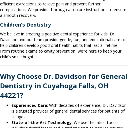
efficient extractions to relieve pain and prevent further
complications. We provide thorough aftercare instructions to ensure
a smooth recovery.
Children’s Dentistry
We believe in creating a positive dental experience for kids! Dr.
Davidson and our team provide gentle, fun, and educational care to
help children develop good oral health habits that last a lifetime.
From routine exams to cavity prevention, we’re here to keep your
child’s smile bright.
Why Choose Dr. Davidson for General
Dentistry in Cuyahoga Falls, OH
44221?
Experienced Care
: With decades of experience, Dr. Davidson
is a trusted provider of general dental services for patients of
all ages.
State-of-the-Art Technology
: We use the latest tools,