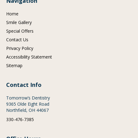
Navigation
Home
Smile Gallery
Special Offers
Contact Us
Privacy Policy
Accessibility Statement
Sitemap
Contact Info
Tomorrow’s Dentistry
9365 Olde Eight Road
Northfield, OH 44067
330-476-7385