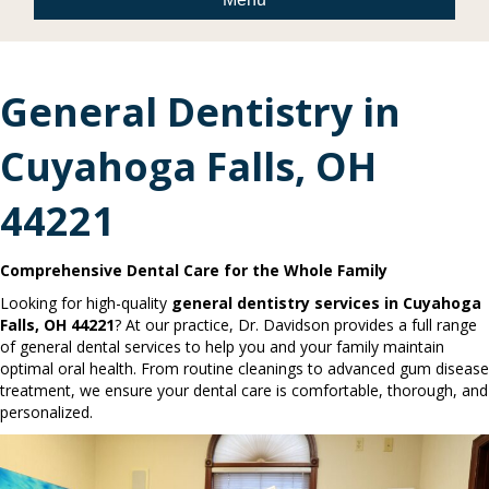
General Dentistry in
Cuyahoga Falls, OH
44221
Comprehensive Dental Care for the Whole Family
Looking for high-quality
general dentistry services in Cuyahoga
Falls, OH 44221
? At our practice, Dr. Davidson provides a full range
of general dental services to help you and your family maintain
optimal oral health. From routine cleanings to advanced gum disease
treatment, we ensure your dental care is comfortable, thorough, and
personalized.