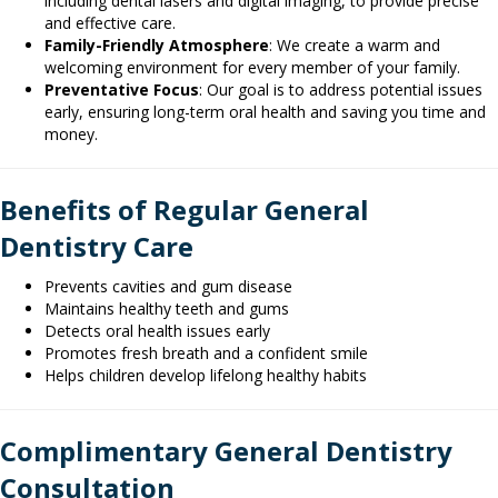
including dental lasers and digital imaging, to provide precise
and effective care.
Family-Friendly Atmosphere
: We create a warm and
welcoming environment for every member of your family.
Preventative Focus
: Our goal is to address potential issues
early, ensuring long-term oral health and saving you time and
money.
Benefits of Regular General
Dentistry Care
Prevents cavities and gum disease
Maintains healthy teeth and gums
Detects oral health issues early
Promotes fresh breath and a confident smile
Helps children develop lifelong healthy habits
Complimentary General Dentistry
Consultation