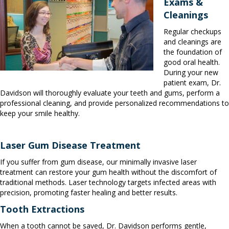
Exams &
Cleanings
Regular checkups
and cleanings are
the foundation of
good oral health.
During your new
patient exam, Dr.
Davidson will thoroughly evaluate your teeth and gums, perform a
professional cleaning, and provide personalized recommendations to
keep your smile healthy.
Laser Gum Disease Treatment
If you suffer from gum disease, our minimally invasive laser
treatment can restore your gum health without the discomfort of
traditional methods. Laser technology targets infected areas with
precision, promoting faster healing and better results.
Tooth Extractions
When a tooth cannot be saved, Dr. Davidson performs gentle,