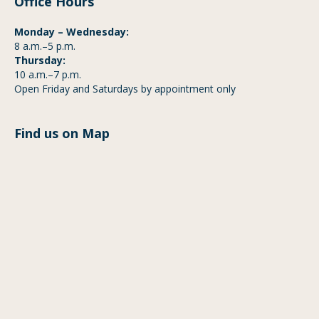
Office Hours
Monday – Wednesday:
8 a.m.–5 p.m.
Thursday:
10 a.m.–7 p.m.
Open Friday and Saturdays by appointment only
Find us on Map