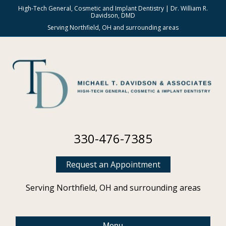
High-Tech General, Cosmetic and Implant Dentistry | Dr. William R.
Davidson, DMD
Serving Northfield, OH and surrounding areas
330-476-7385
Request an Appointment
Serving Northfield, OH and surrounding areas
Menu