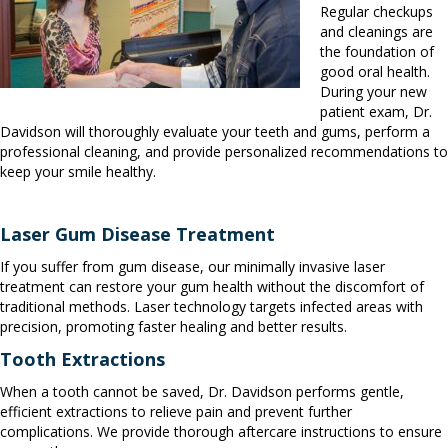
Regular checkups
and cleanings are
the foundation of
good oral health.
During your new
patient exam, Dr.
Davidson will thoroughly evaluate your teeth and gums, perform a
professional cleaning, and provide personalized recommendations to
keep your smile healthy.
Laser Gum Disease Treatment
If you suffer from gum disease, our minimally invasive laser
treatment can restore your gum health without the discomfort of
traditional methods. Laser technology targets infected areas with
precision, promoting faster healing and better results.
Tooth Extractions
When a tooth cannot be saved, Dr. Davidson performs gentle,
efficient extractions to relieve pain and prevent further
complications. We provide thorough aftercare instructions to ensure