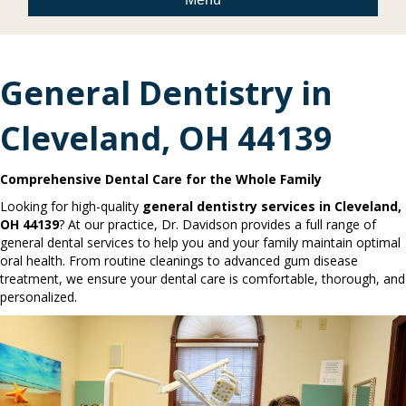
General Dentistry in
Cleveland, OH 44139
Comprehensive Dental Care for the Whole Family
Looking for high-quality
general dentistry services in Cleveland,
OH 44139
? At our practice, Dr. Davidson provides a full range of
general dental services to help you and your family maintain optimal
oral health. From routine cleanings to advanced gum disease
treatment, we ensure your dental care is comfortable, thorough, and
personalized.