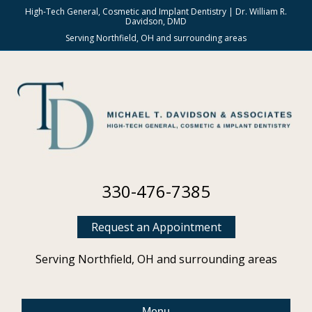
High-Tech General, Cosmetic and Implant Dentistry | Dr. William R.
Davidson, DMD
Serving Northfield, OH and surrounding areas
330-476-7385
Request an Appointment
Serving Northfield, OH and surrounding areas
Menu