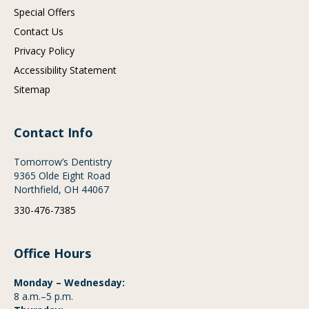
Special Offers
Contact Us
Privacy Policy
Accessibility Statement
Sitemap
Contact Info
Tomorrow’s Dentistry
9365 Olde Eight Road
Northfield, OH 44067
330-476-7385
Office Hours
Monday – Wednesday:
8 a.m.–5 p.m.