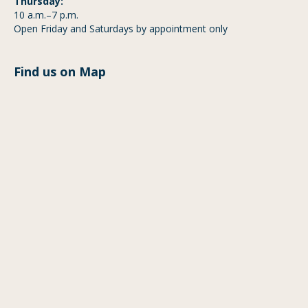
Thursday:
10 a.m.–7 p.m.
Open Friday and Saturdays by appointment only
Find us on Map