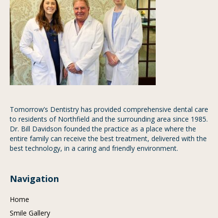
Tomorrow’s Dentistry has provided comprehensive dental care
to residents of Northfield and the surrounding area since 1985.
Dr. Bill Davidson founded the practice as a place where the
entire family can receive the best treatment, delivered with the
best technology, in a caring and friendly environment.
Navigation
Home
Smile Gallery