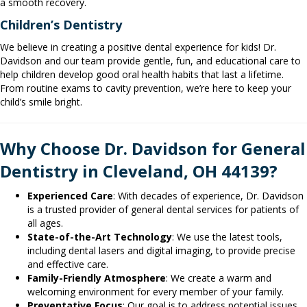
a smooth recovery.
Children’s Dentistry
We believe in creating a positive dental experience for kids! Dr.
Davidson and our team provide gentle, fun, and educational care to
help children develop good oral health habits that last a lifetime.
From routine exams to cavity prevention, we’re here to keep your
child’s smile bright.
Why Choose Dr. Davidson for General
Dentistry in Cleveland, OH 44139?
Experienced Care
: With decades of experience, Dr. Davidson
is a trusted provider of general dental services for patients of
all ages.
State-of-the-Art Technology
: We use the latest tools,
including dental lasers and digital imaging, to provide precise
and effective care.
Family-Friendly Atmosphere
: We create a warm and
welcoming environment for every member of your family.
Preventative Focus
: Our goal is to address potential issues