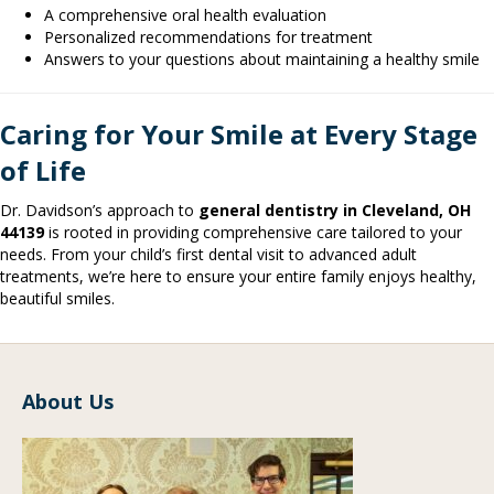
A comprehensive oral health evaluation
Personalized recommendations for treatment
Answers to your questions about maintaining a healthy smile
Caring for Your Smile at Every Stage
of Life
Dr. Davidson’s approach to
general dentistry in Cleveland, OH
44139
is rooted in providing comprehensive care tailored to your
needs. From your child’s first dental visit to advanced adult
treatments, we’re here to ensure your entire family enjoys healthy,
beautiful smiles.
About Us