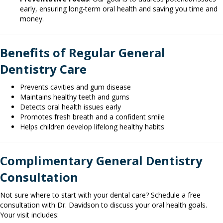
early, ensuring long-term oral health and saving you time and
money.
Benefits of Regular General
Dentistry Care
Prevents cavities and gum disease
Maintains healthy teeth and gums
Detects oral health issues early
Promotes fresh breath and a confident smile
Helps children develop lifelong healthy habits
Complimentary General Dentistry
Consultation
Not sure where to start with your dental care? Schedule a free
consultation with Dr. Davidson to discuss your oral health goals.
Your visit includes: