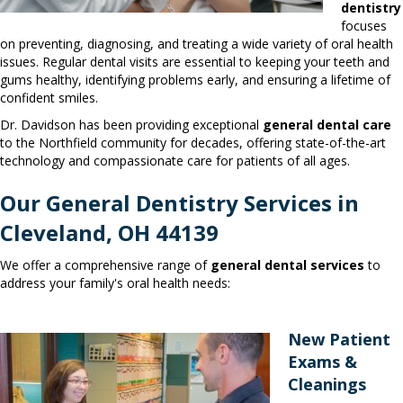
dentistry
focuses
on preventing, diagnosing, and treating a wide variety of oral health
issues. Regular dental visits are essential to keeping your teeth and
gums healthy, identifying problems early, and ensuring a lifetime of
confident smiles.
Dr. Davidson has been providing exceptional
general dental care
to the Northfield community for decades, offering state-of-the-art
technology and compassionate care for patients of all ages.
Our General Dentistry Services in
Cleveland, OH 44139
We offer a comprehensive range of
general dental services
to
address your family's oral health needs:
New Patient
Exams &
Cleanings