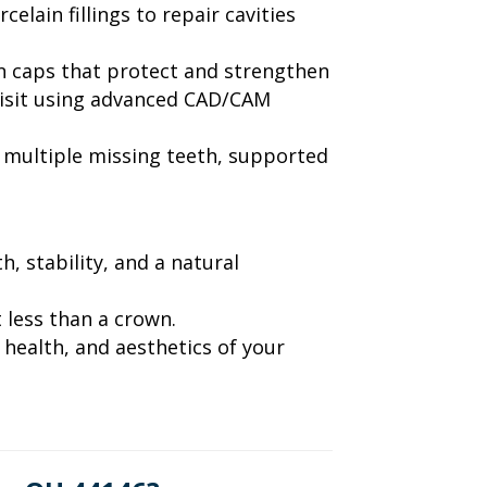
elain fillings to repair cavities
in caps that protect and strengthen
visit using advanced CAD/CAM
g multiple missing teeth, supported
, stability, and a natural
 less than a crown.
health, and aesthetics of your