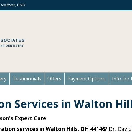
. Davidson, DMD
ery
Testimonials
Offers
Payment Options
Info For 
on Services in Walton Hil
son's Expert Care
ation services in Walton Hills, OH 44146
? Dr. Davi