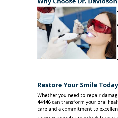
Why Choose Dr. Davidson 
Restore Your Smile Toda
Whether you need to repair damage
44146
can transform your oral healt
care and a commitment to excellen