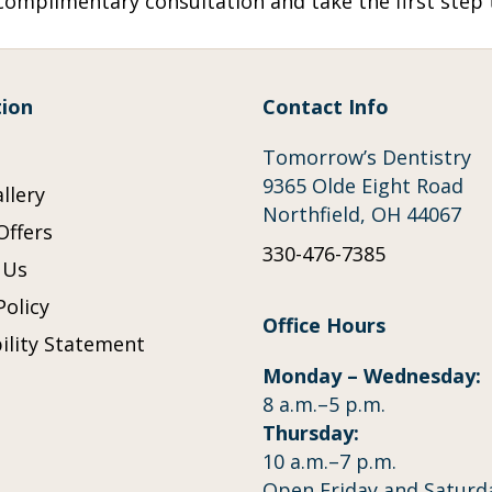
omplimentary consultation and take the first step t
ion
Contact Info
Tomorrow’s Dentistry
9365 Olde Eight Road
llery
Northfield, OH 44067
Offers
330-476-7385
 Us
Policy
Office Hours
ility Statement
Monday – Wednesday:
p
8 a.m.–5 p.m.
Thursday:
10 a.m.–7 p.m.
Open Friday and Saturd