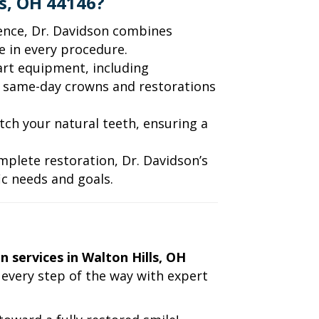
s, OH 44146?
ience, Dr. Davidson combines
 in every procedure.
-art equipment, including
 same-day crowns and restorations
tch your natural teeth, ensuring a
complete restoration, Dr. Davidson’s
c needs and goals.
n services in Walton Hills, OH
 every step of the way with expert