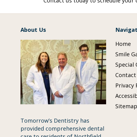
Contact us today to schedule your c
About Us
Navigat
Home
Smile Ga
Special 
Contact
Privacy 
Accessib
Sitema
Tomorrow’s Dentistry has
provided comprehensive dental
care to residents of Northfield