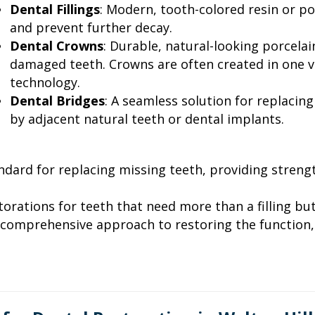
Dental Fillings
: Modern, tooth-colored resin or porc
and prevent further decay.
Dental Crowns
: Durable, natural-looking porcela
damaged teeth. Crowns are often created in one 
technology.
Dental Bridges
: A seamless solution for replacin
by adjacent natural teeth or dental implants.
ndard for replacing missing teeth, providing strength
torations for teeth that need more than a filling but
A comprehensive approach to restoring the function, 