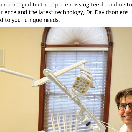
air damaged teeth, replace missing teeth, and restor
rience and the latest technology, Dr. Davidson ensur
ed to your unique needs.