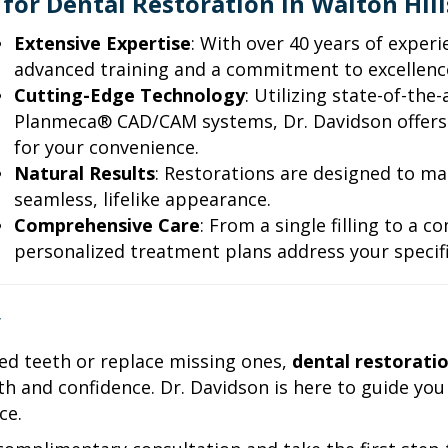
for Dental Restoration in Walton Hill
Extensive Expertise
: With over 40 years of exper
advanced training and a commitment to excellence
Cutting-Edge Technology
: Utilizing state-of-the
Planmeca® CAD/CAM systems, Dr. Davidson offers
for your convenience.
Natural Results
: Restorations are designed to ma
seamless, lifelike appearance.
Comprehensive Care
: From a single filling to a 
personalized treatment plans address your specifi
y
d teeth or replace missing ones,
dental restoratio
h and confidence. Dr. Davidson is here to guide you
ce.