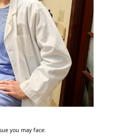
sue you may face: