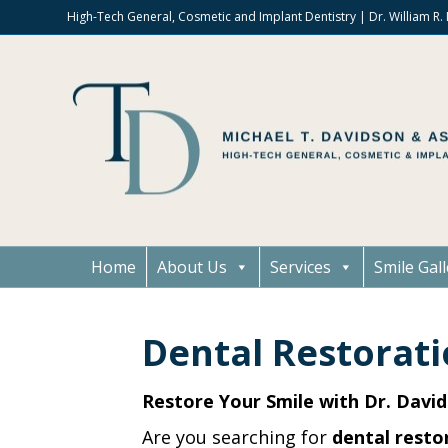
High-Tech General, Cosmetic and Implant Dentistry | Dr. William R
Home
About Us
Services
Smile Gall
Dental Restorati
Restore Your Smile with Dr. David
Are you searching for
dental restor