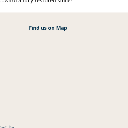
oward a fully restored smile!
Find us on Map
ays by