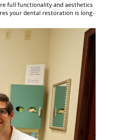
e full functionality and aesthetics
es your dental restoration is long-