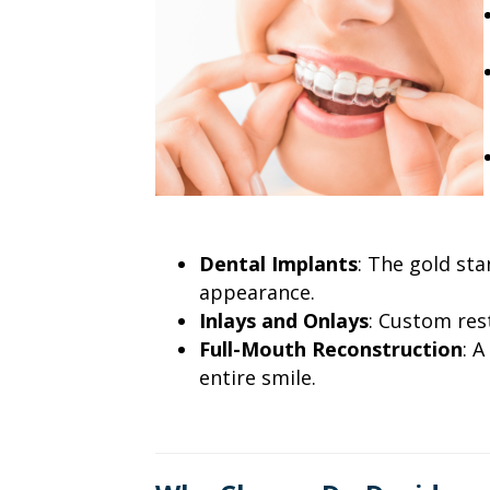
Dental Implants
: The gold sta
appearance.
Inlays and Onlays
: Custom res
Full-Mouth Reconstruction
: 
entire smile.