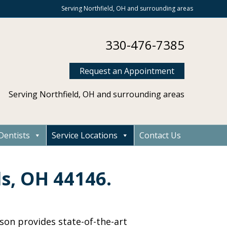
Serving Northfield, OH and surrounding areas
330-476-7385
Request an Appointment
Serving Northfield, OH and surrounding areas
Dentists
Service Locations
Contact Us
ls, OH 44146.
dson provides state-of-the-art