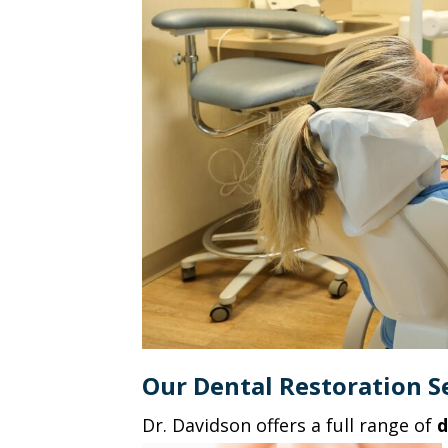
Our Dental Restoration Se
Dr. Davidson offers a full range of
d