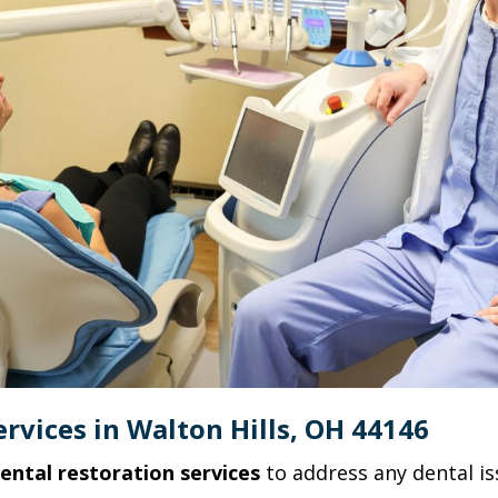
rvices in Walton Hills, OH 44146
ental restoration services
to address any dental is