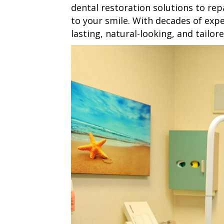
dental restoration solutions to rep
to your smile. With decades of expe
lasting, natural-looking, and tailor